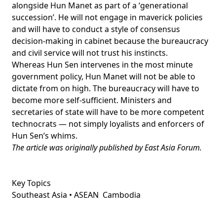
alongside Hun Manet as part of a ‘
generational
succession
’. He will not engage in maverick policies
and will have to conduct a style of consensus
decision-making in cabinet because the bureaucracy
and civil service will not trust his instincts.
Whereas Hun Sen intervenes in the most minute
government policy, Hun Manet will not be able to
dictate from on high. The bureaucracy will have to
become more self-sufficient. Ministers and
secretaries of state will have to be more competent
technocrats — not simply
loyalists and enforcers
of
Hun Sen’s whims.
The article was originally published by
East Asia Forum
.
Key Topics
Southeast Asia • ASEAN
Cambodia