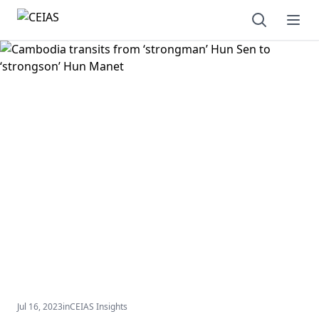
Open sear
Ope
Jul 16, 2023
in
CEIAS Insights