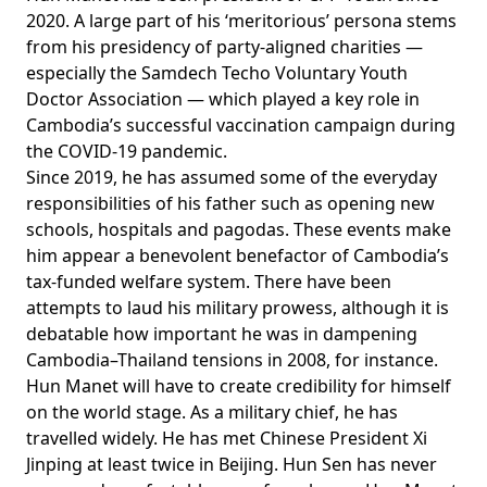
2020. A large part of his ‘meritorious’ persona stems
from his presidency of party-aligned charities —
especially the Samdech Techo Voluntary Youth
Doctor Association — which
played a key role
in
Cambodia’s successful vaccination campaign during
the COVID-19 pandemic.
Since 2019, he has assumed some of the everyday
responsibilities of his father such as opening new
schools, hospitals and pagodas. These events make
him appear a benevolent benefactor of Cambodia’s
tax-funded welfare system. There have been
attempts to laud his military prowess, although it is
debatable how important he was in dampening
Cambodia–Thailand tensions in 2008, for instance.
Hun Manet will have to create credibility for himself
on the world stage. As a military chief, he has
travelled widely. He has met Chinese President Xi
Jinping
at least twice
in Beijing. Hun Sen has never