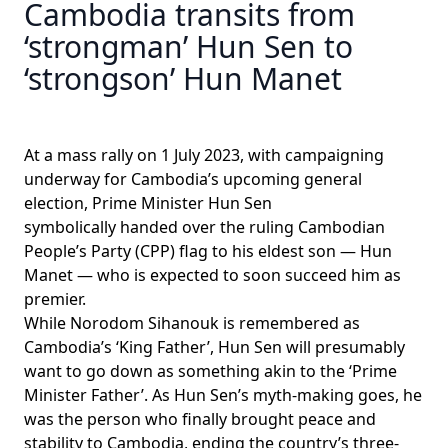
Cambodia transits from
‘strongman’ Hun Sen to
‘strongson’ Hun Manet
At a mass rally on 1 July 2023, with campaigning
underway for Cambodia’s upcoming general
election, Prime Minister Hun Sen
symbolically
handed over
the ruling Cambodian
People’s Party (CPP) flag to his eldest son — Hun
Manet — who is expected to soon succeed him as
premier.
While Norodom Sihanouk is remembered as
Cambodia’s ‘King Father’, Hun Sen will presumably
want to go down as something akin to the ‘Prime
Minister Father’. As Hun Sen’s myth-making goes, he
was the person who finally
brought peace and
stability
to Cambodia, ending the country’s three-