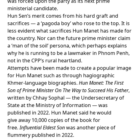
was
forced upon
the party as its next prime
ministerial candidate.
Hun Sen’s merit comes from his hard graft and
sacrifices — a ‘
pagoda boy
’ who rose to the top. It is
less evident what sacrifices Hun Manet has made for
the country. Nor can the future prime minister claim
a ‘man of the soil’ persona, which perhaps explains
why he is running
to be a lawmaker
in Phnom Penh,
not in the CPP’s rural heartland.
Attempts have been made to create a popular image
for Hun Manet such as through hagiographic
Khmer-language biographies.
Hun Manet: The First
Son of Prime Minister On The Way to Succeed His Father
,
written by Chhay Sophal — the Undersecretary of
State at the Ministry of Information — was
published in 2022. Hun Manet said he
would
give
away 10,000 copies of the book for
free.
Influential Eldest Son
was another piece of
flummery
published in 2022
.