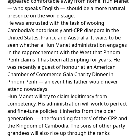
appeared comfortable away from home. Hun Manet
— who speaks English — should be a more natural
presence on the world stage.
He was entrusted with the task of wooing
Cambodia’s notoriously anti-CPP diaspora in the
United States, France and Australia. It waits to be
seen whether a Hun Manet administration engages
in the rapprochement with the West that Phnom
Penh claims it has been attempting for years. He
was recently a
guest of honour
at an American
Chamber of Commerce Gala Charity Dinner in
Phnom Penh — an event his father would never
attend nowadays.
Hun Manet will try to claim legitimacy from
competency. His administration will work to perfect
and fine-tune policies it inherits from the older
generation — the ‘founding fathers’ of the CPP and
the Kingdom of Cambodia. The sons of other party
grandees will also rise up through the ranks