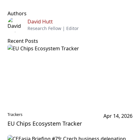
Authors
David Hutt
Research Fellow | Editor
Recent Posts
Trackers
Apr 14, 2026
EU Chips Ecosystem Tracker