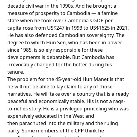
decade civil war in the 1990s. And he brought a
measure of prosperity to Cambodia — a famine
state when he took over. Cambodia’s GDP per
capita
rose
from US$247 in 1993 to US$1625 in 2021.
He has also defended Cambodian sovereignty. The
degree to which Hun Sen, who has been in power
since 1985, is solely responsible for these
developments is debatable. But Cambodia has
irrevocably changed for the better during his
tenure.
The problem for the 45-year-old Hun Manet is that
he will not be able to lay claim to any of those
narratives. He will
take over
a country that is already
peaceful and economically stable. His is not a rags-
to-riches story. He is a privileged princeling who was
expensively
educated in the West
and
then
parachuted into the military
and the ruling
party. Some members of the CPP think he