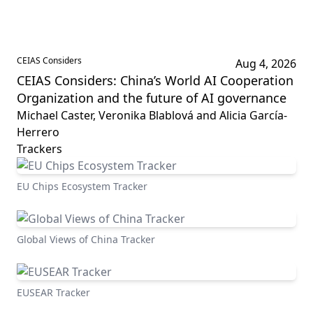
CEIAS Considers
Aug 4, 2026
CEIAS Considers: China’s World AI Cooperation
Organization and the future of AI governance
Michael Caster, Veronika Blablová and Alicia García-
Herrero
Trackers
EU Chips Ecosystem Tracker
Global Views of China Tracker
EUSEAR Tracker