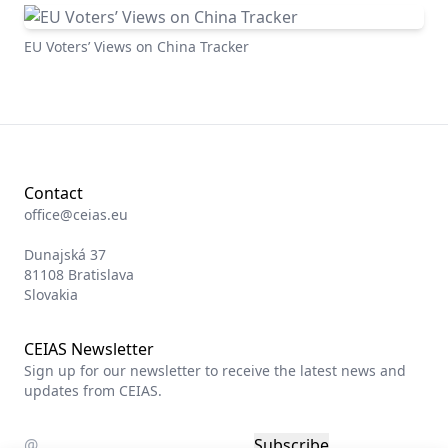
EU Voters’ Views on China Tracker
Contact
office@ceias.eu
Dunajská 37
81108 Bratislava
Slovakia
CEIAS Newsletter
Sign up for our newsletter to receive the latest news and
updates from CEIAS.
Subscribe