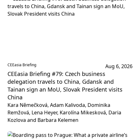
CEEasia Briefing
Aug 6, 2026
CEEasia Briefing #79: Czech business
delegation travels to China, Gdansk and
Tainan sign an MoU, Slovak President visits
China
Kara Němečková, Adam Kalivoda, Dominika
Remžová, Lena Heyer, Karolína Mikesková, Daria
Kozlova and Barbara Kelemen