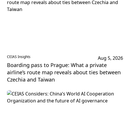
CEIAS Insights
Aug 5, 2026
Boarding pass to Prague: What a private
airline’s route map reveals about ties between
Czechia and Taiwan