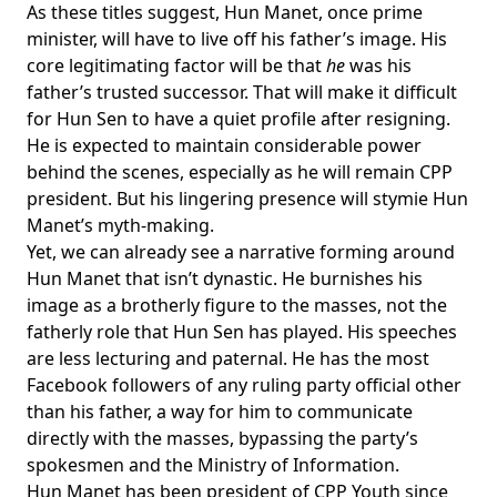
As these titles suggest, Hun Manet, once prime
minister, will have to live off his father’s image. His
core legitimating factor will be that
he
was his
father’s trusted successor. That will make it difficult
for Hun Sen to have a quiet profile after resigning.
He is expected to maintain considerable power
behind the scenes, especially as he will
remain CPP
president
. But his lingering presence will stymie Hun
Manet’s myth-making.
Yet, we can already see a narrative forming around
Hun Manet that isn’t dynastic. He burnishes his
image as a brotherly figure to the masses, not the
fatherly role that Hun Sen has played. His speeches
are less lecturing and paternal. He has the
most
Facebook followers
of any ruling party official other
than his father, a way for him to communicate
directly with the masses, bypassing the party’s
spokesmen and the Ministry of Information.
Hun Manet
has been president
of CPP Youth since