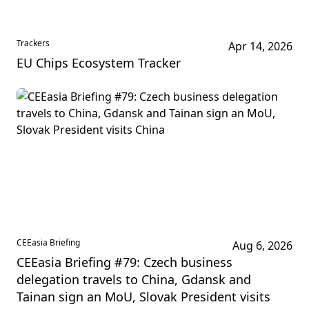
Trackers
Apr 14, 2026
EU Chips Ecosystem Tracker
CEEasia Briefing
Aug 6, 2026
CEEasia Briefing #79: Czech business
delegation travels to China, Gdansk and
Tainan sign an MoU, Slovak President visits