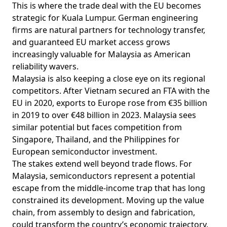
This is where the trade deal with the EU becomes
strategic for Kuala Lumpur. German engineering
firms are natural
partners
for technology transfer,
and guaranteed EU market access grows
increasingly valuable for Malaysia as American
reliability wavers.
Malaysia is also keeping a close eye on its regional
competitors. After Vietnam secured an FTA with the
EU in 2020,
exports
to Europe rose from €35 billion
in 2019 to over €48 billion in 2023. Malaysia sees
similar potential but faces
competition
from
Singapore, Thailand, and the Philippines for
European semiconductor investment.
The stakes extend well beyond trade flows. For
Malaysia, semiconductors represent a potential
escape
from the middle-income trap that has long
constrained its development. Moving up the value
chain, from assembly to design and fabrication,
could transform the country’s economic trajectory,