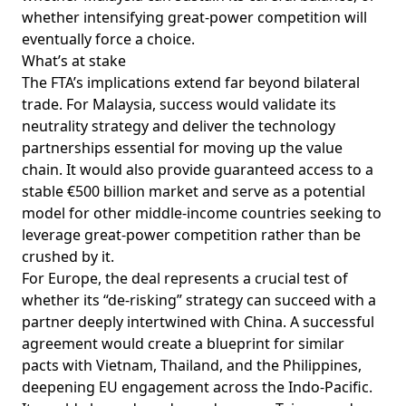
whether intensifying great-power competition will
eventually force a choice.
What’s at stake
The FTA’s implications extend far beyond bilateral
trade. For Malaysia, success would validate its
neutrality strategy and
deliver
the technology
partnerships essential for moving up the value
chain. It would also provide guaranteed access to a
stable €500 billion market and serve as a potential
model for other middle-income countries seeking to
leverage great-power competition rather than be
crushed by it.
For Europe, the deal represents a crucial
test
of
whether its “de-risking” strategy can succeed with a
partner deeply intertwined with China. A successful
agreement would
create
a blueprint for similar
pacts with Vietnam, Thailand, and the Philippines,
deepening EU engagement across the Indo-Pacific.