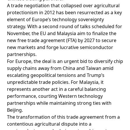
A trade negotiation that collapsed over agricultural
protectionism in 2012 has been resurrected as a key
element of Europe’s technology sovereignty
strategy. With a second round of talks scheduled for
November, the EU and Malaysia aim to finalize the
new free trade agreement (FTA) by 2027 to secure
new markets and forge lucrative semiconductor
partnerships.
For Europe, the deal is an urgent bid to diversify chip
supply chains away from China and Taiwan amid
escalating geopolitical tensions and Trump’s
unpredictable trade policies. For Malaysia, it
represents another act in a careful balancing
performance, courting Western technology
partnerships while maintaining strong ties with
Beijing.
The transformation of this trade agreement from a
contentious agricultural dispute into a