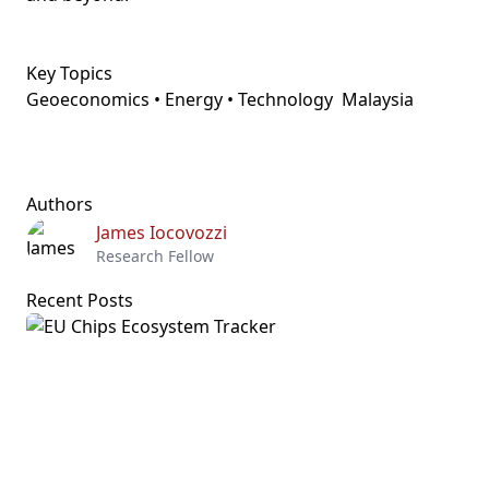
Key Topics
Geoeconomics • Energy • Technology
Malaysia
Authors
James Iocovozzi
Research Fellow
Recent Posts