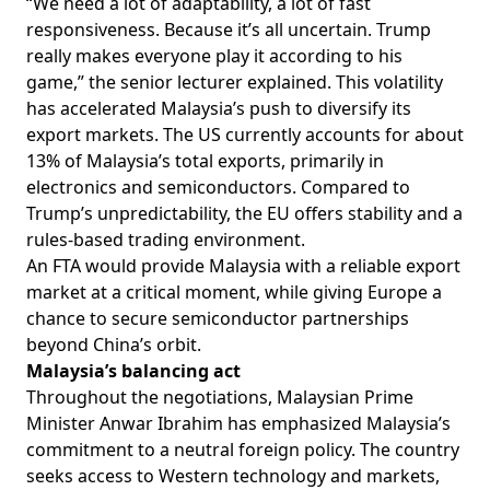
“We need a lot of adaptability, a lot of fast
responsiveness. Because it’s all uncertain. Trump
really makes everyone play it according to his
game,” the senior lecturer explained. This volatility
has accelerated Malaysia’s push to diversify its
export markets. The US currently
accounts
for about
13% of Malaysia’s total exports, primarily in
electronics and semiconductors. Compared to
Trump’s unpredictability, the EU offers stability and a
rules-based trading environment.
An FTA would provide Malaysia with a reliable export
market at a critical moment, while giving Europe a
chance to secure semiconductor partnerships
beyond China’s orbit.
Malaysia’s
balancing act
Throughout the negotiations, Malaysian Prime
Minister Anwar Ibrahim has
emphasized
Malaysia’s
commitment to a neutral foreign policy. The country
seeks access to Western technology and markets,