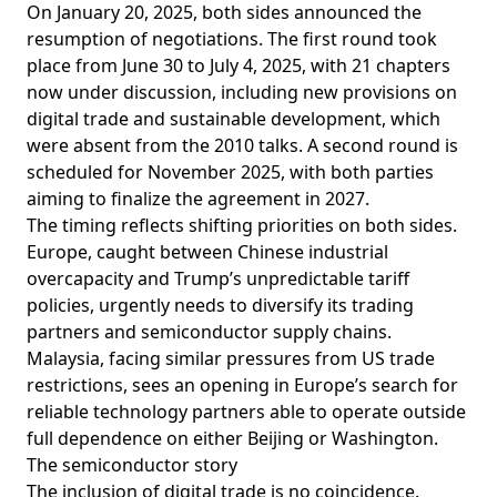
On January 20, 2025, both sides
announced
the
resumption of negotiations. The first round took
place from June 30 to July 4, 2025, with 21 chapters
now under discussion, including new provisions on
digital trade and sustainable development, which
were absent from the 2010 talks. A second round is
scheduled for November 2025, with both parties
aiming to
finalize
the agreement in 2027.
The timing reflects shifting priorities on both sides.
Europe,
caught
between Chinese industrial
overcapacity and Trump’s unpredictable tariff
policies, urgently needs to diversify its trading
partners and semiconductor supply chains.
Malaysia, facing similar pressures from US trade
restrictions, sees an opening in Europe’s search for
reliable technology partners able to operate outside
full dependence on either Beijing or Washington.
The semiconductor story
The inclusion of digital trade is no coincidence.