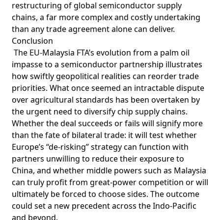
restructuring of global semiconductor supply
chains, a far more complex and costly undertaking
than any trade agreement alone can deliver.
Conclusion
The EU-Malaysia FTA’s evolution from a palm oil
impasse to a semiconductor partnership illustrates
how swiftly geopolitical realities can reorder trade
priorities. What once seemed an intractable dispute
over agricultural standards has been overtaken by
the urgent need to diversify chip supply chains.
Whether the deal succeeds or fails will signify more
than the fate of bilateral trade: it will test whether
Europe’s “de-risking” strategy can function with
partners unwilling to reduce their exposure to
China, and whether middle powers such as Malaysia
can truly profit from great-power competition or will
ultimately be forced to choose sides. The outcome
could set a new precedent across the Indo-Pacific
and beyond.