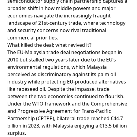
semiconductor supply chain partnership captures a
broader shift in how middle powers and major
economies navigate the increasingly fraught
landscape of 21st-century trade, where technology
and security concerns now rival traditional
commercial priorities.
What killed the deal; what revived it?
The EU-Malaysia trade deal negotiations
began
in
2010 but stalled two years later due to the EU’s
environmental regulations, which Malaysia
perceived
as discriminatory against its palm oil
industry while protecting EU-produced alternatives
like rapeseed oil. Despite the impasse, trade
between the two economies continued to flourish.
Under the WTO framework and the Comprehensive
and Progressive Agreement for Trans-Pacific
Partnership (CPTPP), bilateral trade
reached
€44.7
billion in 2023, with Malaysia enjoying a €13.5 billion
surplus.