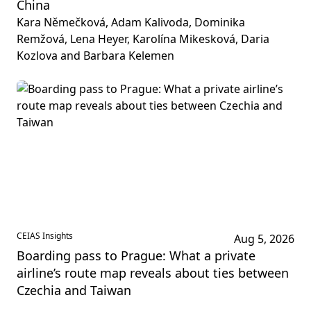
China
Kara Němečková, Adam Kalivoda, Dominika
Remžová, Lena Heyer, Karolína Mikesková, Daria
Kozlova and Barbara Kelemen
CEIAS Insights
Aug 5, 2026
Boarding pass to Prague: What a private
airline’s route map reveals about ties between
Czechia and Taiwan