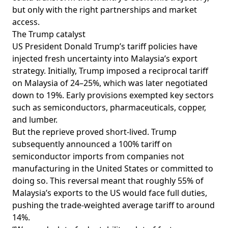
but only with the right partnerships and market
access.
The Trump catalyst
US President Donald Trump’s tariff policies have
injected fresh uncertainty into Malaysia’s export
strategy. Initially, Trump
imposed
a reciprocal tariff
on Malaysia of 24–25%, which was later
negotiated
down to 19%. Early provisions
exempted
key sectors
such as semiconductors, pharmaceuticals, copper,
and lumber.
But the reprieve proved short-lived. Trump
subsequently
announced
a 100% tariff on
semiconductor imports from companies not
manufacturing in the United States or committed to
doing so. This
reversal
meant that roughly 55% of
Malaysia’s exports to the US would face full duties,
pushing the trade-weighted average tariff to around
14%.