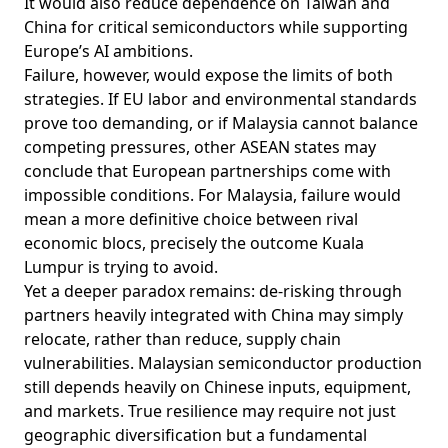
It would also reduce dependence on Taiwan and
China for critical semiconductors while supporting
Europe’s AI ambitions.
Failure, however, would expose the limits of both
strategies. If EU labor and environmental standards
prove too demanding, or if Malaysia cannot balance
competing pressures, other ASEAN states may
conclude that European partnerships come with
impossible conditions. For Malaysia, failure would
mean a more definitive choice between rival
economic blocs, precisely the outcome Kuala
Lumpur is trying to avoid.
Yet a deeper paradox remains: de-risking through
partners heavily
integrated
with China may simply
relocate, rather than reduce, supply chain
vulnerabilities. Malaysian semiconductor production
still depends heavily on Chinese inputs, equipment,
and markets. True resilience may require not just
geographic diversification but a fundamental