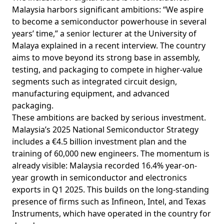
Malaysia harbors significant ambitions: “We aspire
to become a semiconductor powerhouse in several
years’ time,” a senior lecturer at the University of
Malaya explained in a recent interview. The country
aims to
move
beyond its strong base in assembly,
testing, and packaging to compete in higher-value
segments such as integrated circuit design,
manufacturing equipment, and advanced
packaging.
These ambitions are backed by serious investment.
Malaysia’s 2025 National Semiconductor Strategy
includes
a €4.5 billion investment plan and the
training of 60,000 new engineers. The momentum is
already visible: Malaysia recorded 16.4% year-on-
year
growth
in semiconductor and electronics
exports in Q1 2025. This
builds
on the long-standing
presence of firms such as Infineon, Intel, and Texas
Instruments, which have operated in the country for