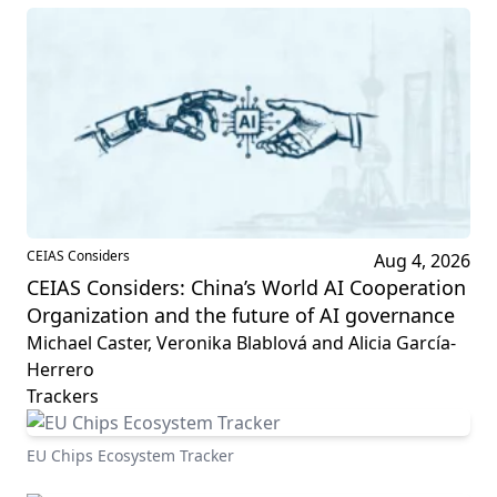
CEIAS Considers
Aug 4, 2026
CEIAS Considers: China’s World AI Cooperation
Organization and the future of AI governance
Michael Caster, Veronika Blablová and Alicia García-
Herrero
Trackers
EU Chips Ecosystem Tracker