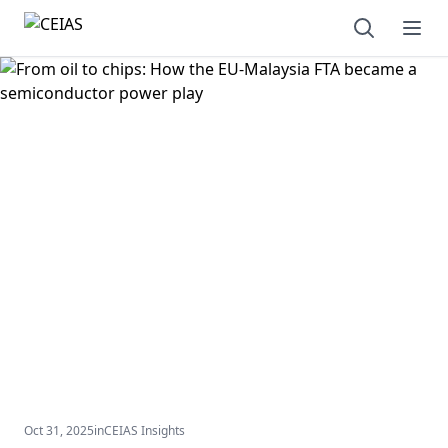
Open sear
Ope
Oct 31, 2025
in
CEIAS Insights