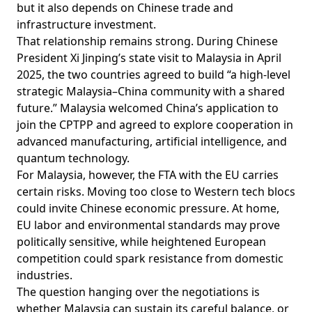
but it also depends on Chinese trade and
infrastructure investment.
That relationship remains strong. During Chinese
President Xi Jinping’s state
visit
to Malaysia in April
2025, the two countries agreed to build “a high-level
strategic Malaysia–China community with a shared
future.” Malaysia welcomed China’s application to
join the CPTPP and agreed to explore cooperation in
advanced manufacturing, artificial intelligence, and
quantum technology.
For Malaysia, however, the FTA with the EU carries
certain risks. Moving too close to Western tech blocs
could invite Chinese economic pressure. At home,
EU labor and environmental standards may prove
politically sensitive, while heightened European
competition could spark resistance from domestic
industries.
The question hanging over the negotiations is
whether Malaysia can sustain its careful balance, or