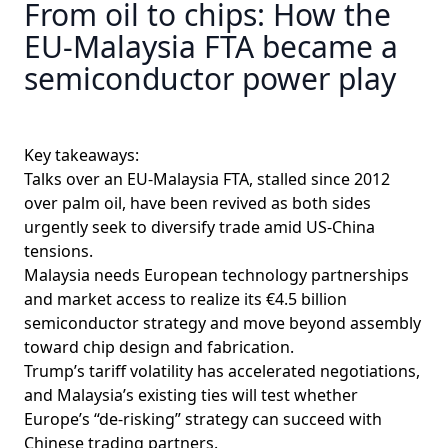
From oil to chips: How the
EU-Malaysia FTA became a
semiconductor power play
Key takeaways:
Talks over an EU-Malaysia FTA, stalled since 2012
over palm oil, have been revived as both sides
urgently seek to diversify trade amid US-China
tensions.
Malaysia needs European technology partnerships
and market access to realize its €4.5 billion
semiconductor strategy and move beyond assembly
toward chip design and fabrication.
Trump’s tariff volatility has accelerated negotiations,
and Malaysia’s existing ties will test whether
Europe’s “de-risking” strategy can succeed with
Chinese trading partners.