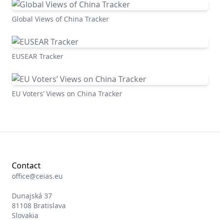
Global Views of China Tracker
EUSEAR Tracker
EU Voters’ Views on China Tracker
Contact
office@ceias.eu
Dunajská 37
81108 Bratislava
Slovakia