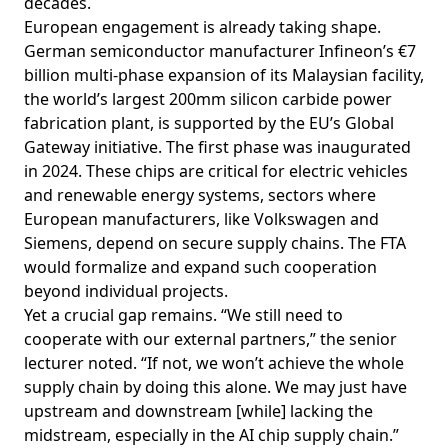
decades.
European engagement is already taking shape.
German semiconductor manufacturer Infineon’s €7
billion multi-phase
expansion
of its Malaysian facility,
the world’s largest 200mm silicon carbide power
fabrication plant, is supported by the EU’s Global
Gateway initiative. The first phase was inaugurated
in 2024. These chips are critical for electric vehicles
and renewable energy systems, sectors where
European manufacturers, like Volkswagen and
Siemens, depend on secure supply chains. The FTA
would formalize and expand such cooperation
beyond individual projects.
Yet a crucial gap remains. “We still need to
cooperate with our external partners,” the senior
lecturer noted. “If not, we won’t achieve the whole
supply chain by doing this alone. We may just have
upstream and downstream [while] lacking the
midstream, especially in the AI chip supply chain.”