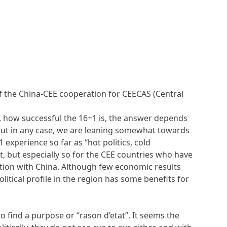
of the China-CEE cooperation for CEECAS (Central
, how successful the 16+1 is, the answer depends
but in any case, we are leaning somewhat towards
1 experience so far as “hot politics, cold
t, but especially so for the CEE countries who have
tion with China. Although few economic results
political profile in the region has some benefits for
o find a purpose or “rason d’etat”. It seems the