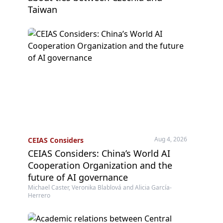
Taiwan
Aug 4, 2026
CEIAS Considers
CEIAS Considers: China’s World AI
Cooperation Organization and the
future of AI governance
Michael Caster, Veronika Blablová and Alicia García-
Herrero