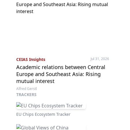
Jul 31, 2026
CEIAS Insights
Academic relations between Central
Europe and Southeast Asia: Rising
mutual interest
Alfred Gerstl
TRACKERS
EU Chips Ecosystem Tracker