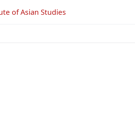
ute of Asian Studies