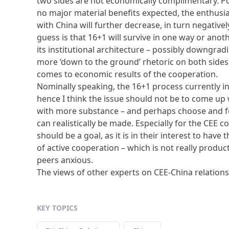
two sides are not economically complimentary. Poli
no major material benefits expected, the enthusi
with China will further decrease, in turn negatively
guess is that 16+1 will survive in one way or ano
its institutional architecture – possibly downgra
more ‘down to the ground’ rhetoric on both sides
comes to economic results of the cooperation.
Nominally speaking, the 16+1 process currently i
hence I think the issue should not be to come up w
with more substance – and perhaps choose and 
can realistically be made. Especially for the CEE 
should be a goal, as it is in their interest to hav
of active cooperation – which is not really product
peers anxious.
The views of other experts on CEE-China relation
KEY TOPICS