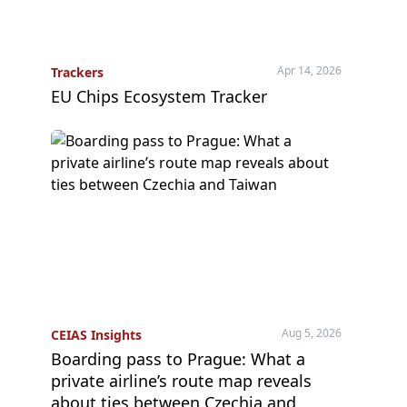
Apr 14, 2026
Trackers
EU Chips Ecosystem Tracker
Aug 5, 2026
CEIAS Insights
Boarding pass to Prague: What a
private airline’s route map reveals
about ties between Czechia and