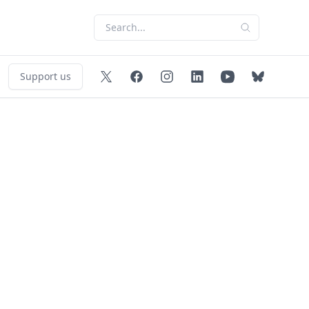
Support us