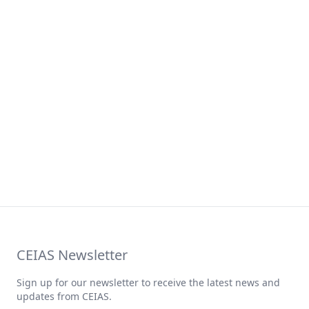
CEIAS Newsletter
Sign up for our newsletter to receive the latest news and
updates from CEIAS.