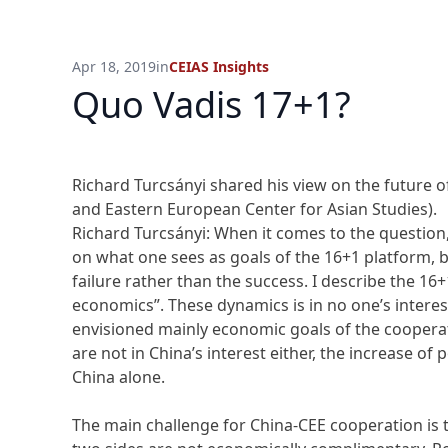
Apr 18, 2019
in
CEIAS Insights
Quo Vadis 17+1?
Richard Turcsányi shared his view on the future 
and Eastern European Center for Asian Studies).
Richard Turcsányi: When it comes to the question
on what one sees as goals of the 16+1 platform, 
failure rather than the success. I describe the 16+
economics”. These dynamics is in no one’s interes
envisioned mainly economic goals of the coopera
are not in China’s interest either, the increase of 
China alone.
The main challenge for China-CEE cooperation is t