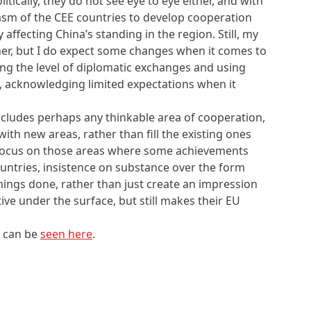
tically, they do not see eye to eye either, and with
asm of the CEE countries to develop cooperation
 affecting China’s standing in the region. Still, my
ther, but I do expect some changes when it comes to
ding the level of diplomatic exchanges and using
, acknowledging limited expectations when it
ncludes perhaps any thinkable area of cooperation,
ith new areas, rather than fill the existing ones
focus on those areas where some achievements
countries, insistence on substance over the form
e things done, rather than just create an impression
ive under the surface, but still makes their EU
s can be
seen here
.