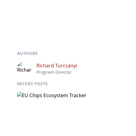
AUTHORS
Richard Turcsányi
Program Director
RECENT POSTS