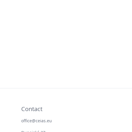
Contact
office@ceias.eu