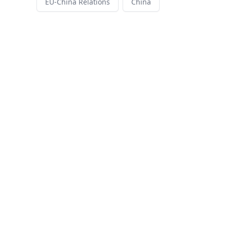
EU-China Relations
China