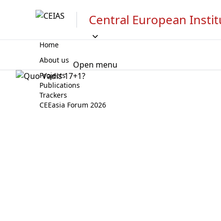
Central European Instit
Home
About us
Open menu
Projects
Publications
Trackers
CEEasia Forum 2026