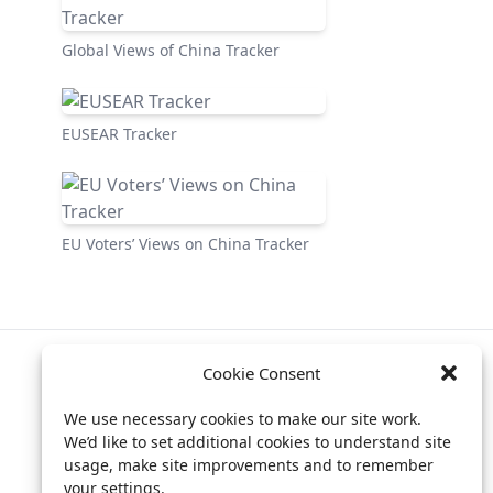
Global Views of China Tracker
EUSEAR Tracker
EU Voters’ Views on China Tracker
Cookie Consent
Privacy policy
We use necessary cookies to make our site work.
Billing info
We’d like to set additional cookies to understand site
usage, make site improvements and to remember
your settings.