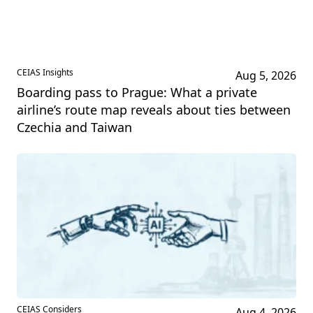
CEIAS Insights
Aug 5, 2026
Boarding pass to Prague: What a private
airline’s route map reveals about ties between
Czechia and Taiwan
CEIAS Considers
Aug 4, 2026