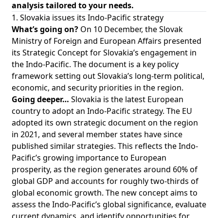
analysis tailored to your needs.
1. Slovakia issues its Indo-Pacific strategy
What’s going on?
On 10 December, the Slovak
Ministry of Foreign and European Affairs presented
its Strategic Concept for Slovakia’s engagement in
the Indo-Pacific. The document is a key policy
framework setting out Slovakia’s long-term political,
economic, and security priorities in the region.
Going deeper…
Slovakia is the latest European
country to adopt an Indo-Pacific strategy. The EU
adopted its own strategic document on the region
in 2021, and several member states have since
published similar strategies. This reflects the Indo-
Pacific’s growing importance to European
prosperity, as the region generates around 60% of
global GDP and accounts for roughly two-thirds of
global economic growth. The new concept aims to
assess the Indo-Pacific’s global significance, evaluate
current dynamics, and identify opportunities for