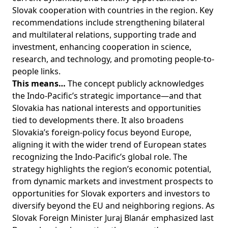
Slovak cooperation with countries in the region. Key
recommendations include strengthening bilateral
and multilateral relations, supporting trade and
investment, enhancing cooperation in science,
research, and technology, and promoting people-to-
people links.
This means…
The concept publicly acknowledges
the Indo-Pacific’s strategic importance—and that
Slovakia has national interests and opportunities
tied to developments there. It also broadens
Slovakia’s foreign-policy focus beyond Europe,
aligning it with the wider trend of European states
recognizing the Indo-Pacific’s global role. The
strategy highlights the region’s economic potential,
from dynamic markets and investment prospects to
opportunities for Slovak exporters and investors to
diversify beyond the EU and neighboring regions. As
Slovak Foreign Minister Juraj Blanár emphasized last