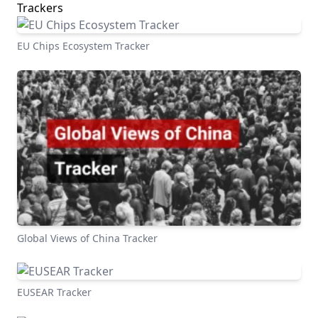
Trackers
EU Chips Ecosystem Tracker
Global Views of China Tracker
EUSEAR Tracker