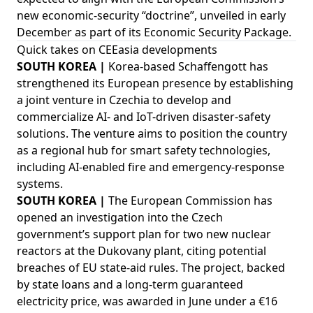
new economic-security “doctrine”, unveiled in early
December as part of its Economic Security Package.
Quick takes on CEEasia developments
SOUTH KOREA |
Korea-based Schaffengott has
strengthened its European presence by establishing
a joint venture in Czechia to develop and
commercialize AI- and IoT-driven disaster-safety
solutions. The venture aims to position the country
as a regional hub for smart safety technologies,
including AI-enabled fire and emergency-response
systems.
SOUTH KOREA |
The European Commission has
opened an investigation into the Czech
government’s support plan for two new nuclear
reactors at the Dukovany plant, citing potential
breaches of EU state-aid rules. The project, backed
by state loans and a long-term guaranteed
electricity price, was awarded in June under a €16