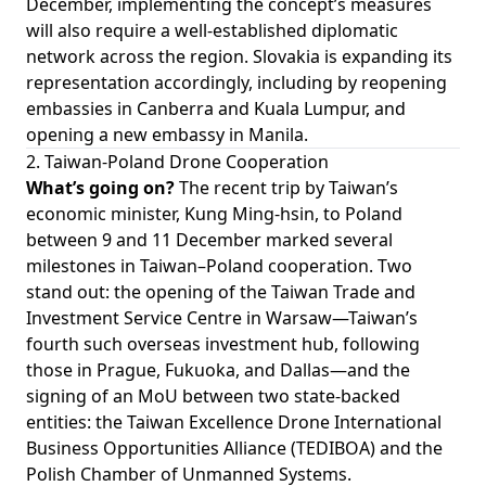
December, implementing the concept’s measures
will also require a well-established diplomatic
network across the region. Slovakia is expanding its
representation accordingly, including by reopening
embassies in Canberra and Kuala Lumpur, and
opening a new embassy in Manila.
2. Taiwan-Poland Drone Cooperation
What’s going on?
The recent trip by Taiwan’s
economic minister, Kung Ming-hsin, to Poland
between 9 and 11 December marked several
milestones in Taiwan–Poland cooperation. Two
stand out: the opening of the Taiwan Trade and
Investment Service Centre in Warsaw—Taiwan’s
fourth such overseas investment hub, following
those in Prague, Fukuoka, and Dallas—and the
signing of an MoU between two state-backed
entities: the Taiwan Excellence Drone International
Business Opportunities Alliance (TEDIBOA) and the
Polish Chamber of Unmanned Systems.