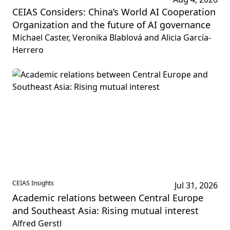
CEIAS Considers: China’s World AI Cooperation
Organization and the future of AI governance
Michael Caster, Veronika Blablová and Alicia García-
Herrero
CEIAS Insights
Jul 31, 2026
Academic relations between Central Europe
and Southeast Asia: Rising mutual interest
Alfred Gerstl