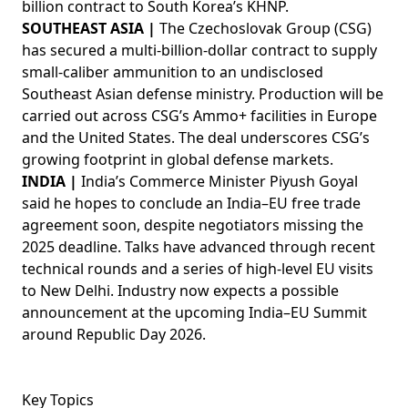
billion contract to South Korea’s KHNP.
SOUTHEAST ASIA |
The Czechoslovak Group (CSG)
has secured a multi-billion-dollar contract to supply
small-caliber ammunition to an undisclosed
Southeast Asian defense ministry. Production will be
carried out across CSG’s Ammo+ facilities in Europe
and the United States. The deal underscores CSG’s
growing footprint in global defense markets.
INDIA |
India’s Commerce Minister Piyush Goyal
said he hopes to conclude an India–EU free trade
agreement soon, despite negotiators missing the
2025 deadline. Talks have advanced through recent
technical rounds and a series of high-level EU visits
to New Delhi. Industry now expects a possible
announcement at the upcoming India–EU Summit
around Republic Day 2026.
Key Topics