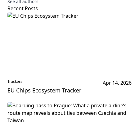
See all authors
Recent Posts
Trackers
Apr 14, 2026
EU Chips Ecosystem Tracker