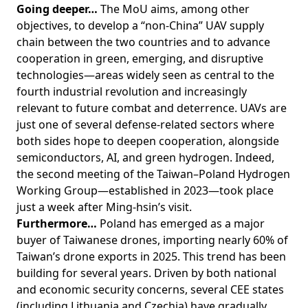
Going deeper…
The MoU aims, among other
objectives, to develop a “non-China” UAV supply
chain between the two countries and to advance
cooperation in green, emerging, and disruptive
technologies—areas widely seen as central to the
fourth industrial revolution and increasingly
relevant to future combat and deterrence. UAVs are
just one of several defense-related sectors where
both sides hope to deepen cooperation, alongside
semiconductors, AI, and green hydrogen. Indeed,
the second meeting of the Taiwan–Poland Hydrogen
Working Group—established in 2023—took place
just a week after Ming-hsin’s visit.
Furthermore…
Poland has emerged as a major
buyer of Taiwanese drones, importing nearly 60% of
Taiwan’s drone exports in 2025. This trend has been
building for several years. Driven by both national
and economic security concerns, several CEE states
(including Lithuania and Czechia) have gradually