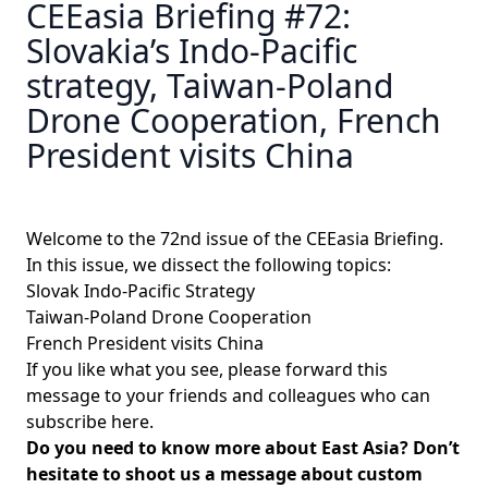
CEEasia Briefing #72:
Slovakia’s Indo-Pacific
strategy, Taiwan-Poland
Drone Cooperation, French
President visits China
Welcome to the 72nd issue of the CEEasia Briefing.
In this issue, we dissect the following topics:
Slovak Indo-Pacific Strategy
Taiwan-Poland Drone Cooperation
French President visits China
If you like what you see, please forward this
message to your friends and colleagues
who can
subscribe here
.
Do you need to know more about East Asia? Don’t
hesitate to shoot us a message about custom