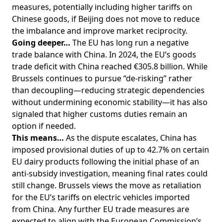
measures, potentially including higher tariffs on
Chinese goods, if Beijing does not move to reduce
the imbalance and improve market reciprocity.
Going deeper…
The EU has long run a negative
trade balance with China. In 2024, the EU’s goods
trade deficit with China reached €305.8 billion. While
Brussels continues to pursue “de-risking” rather
than decoupling—reducing strategic dependencies
without undermining economic stability—it has also
signaled that higher customs duties remain an
option if needed.
This means…
As the dispute escalates, China has
imposed provisional duties of up to 42.7% on certain
EU dairy products following the initial phase of an
anti-subsidy investigation, meaning final rates could
still change. Brussels views the move as retaliation
for the EU’s tariffs on electric vehicles imported
from China. Any further EU trade measures are
expected to align with the European Commission’s