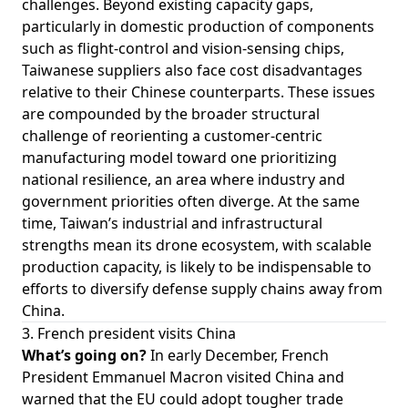
challenges. Beyond existing capacity gaps,
particularly in domestic production of components
such as flight-control and vision-sensing chips,
Taiwanese suppliers also face cost disadvantages
relative to their Chinese counterparts. These issues
are compounded by the broader structural
challenge of reorienting a customer-centric
manufacturing model toward one prioritizing
national resilience, an area where industry and
government priorities often diverge. At the same
time, Taiwan’s industrial and infrastructural
strengths mean its drone ecosystem, with scalable
production capacity, is likely to be indispensable to
efforts to diversify defense supply chains away from
China.
3. French president visits China
What’s going on?
In early December, French
President Emmanuel Macron visited China and
warned that the EU could adopt tougher trade