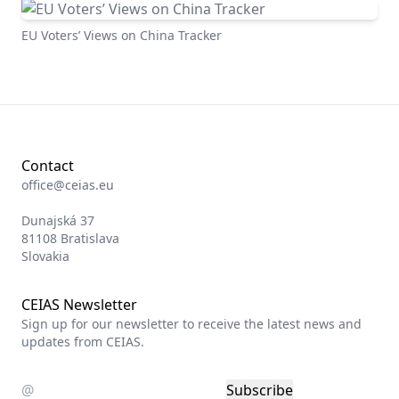
EU Voters’ Views on China Tracker
Contact
office@ceias.eu
Dunajská 37
81108 Bratislava
Slovakia
CEIAS Newsletter
Sign up for our newsletter to receive the latest news and
updates from CEIAS.
Subscribe