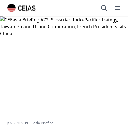
Open sear
Ope
Jan 8, 2026
in
CEEasia Briefing