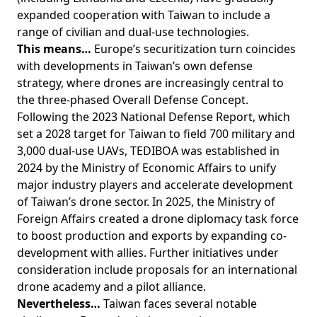
expanded cooperation with Taiwan to include a
range of civilian and dual-use technologies.
This means…
Europe’s securitization turn coincides
with developments in Taiwan’s own defense
strategy, where drones are increasingly central to
the three-phased Overall Defense Concept.
Following the 2023 National Defense Report, which
set a 2028 target for Taiwan to field 700 military and
3,000 dual-use UAVs, TEDIBOA was established in
2024 by the Ministry of Economic Affairs to unify
major industry players and accelerate development
of Taiwan’s drone sector. In 2025, the Ministry of
Foreign Affairs created a drone diplomacy task force
to boost production and exports by expanding co-
development with allies. Further initiatives under
consideration include proposals for an international
drone academy and a pilot alliance.
Nevertheless…
Taiwan faces several notable