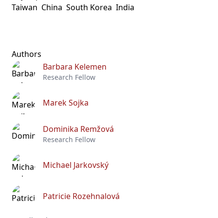
Taiwan
China
South Korea
India
Authors
Barbara Kelemen
Research Fellow
Marek Sojka
Dominika Remžová
Research Fellow
Michael Jarkovský
Patricie Rozehnalová