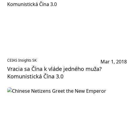
CEIAS Insights SK
Mar 1, 2018
Vracia sa Čína k vláde jedného muža?
Komunistická Čína 3.0