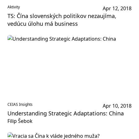
Aktivity
Apr 12, 2018
TS: Čína slovenských politikov nezaujíma,
vedúcu úlohu má business
CEIAS Insights
Apr 10, 2018
Understanding Strategic Adaptations: China
Filip Šebok