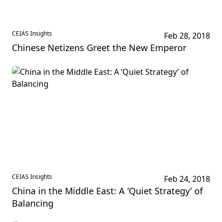
CEIAS Insights
Feb 28, 2018
Chinese Netizens Greet the New Emperor
CEIAS Insights
Feb 24, 2018
China in the Middle East: A ‘Quiet Strategy’ of
Balancing