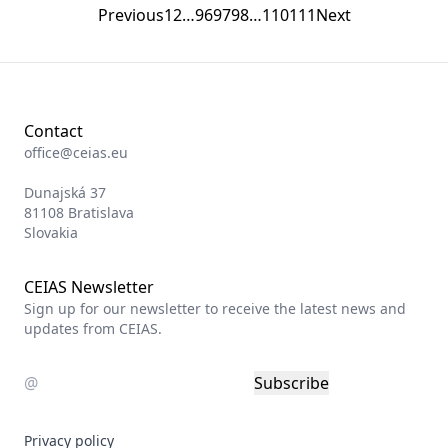
Previous
1
2
…
96
97
98
…
110
111
Next
Contact
office@ceias.eu
Dunajská 37
81108 Bratislava
Slovakia
CEIAS Newsletter
Sign up for our newsletter to receive the latest news and
updates from CEIAS.
Subscribe
Privacy policy