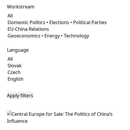
Workstream
Language
Apply filters