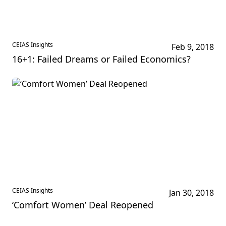
CEIAS Insights
Feb 9, 2018
16+1: Failed Dreams or Failed Economics?
CEIAS Insights
Jan 30, 2018
‘Comfort Women’ Deal Reopened