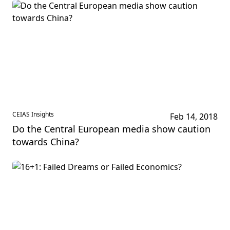
CEIAS Insights
Feb 14, 2018
Do the Central European media show caution
towards China?