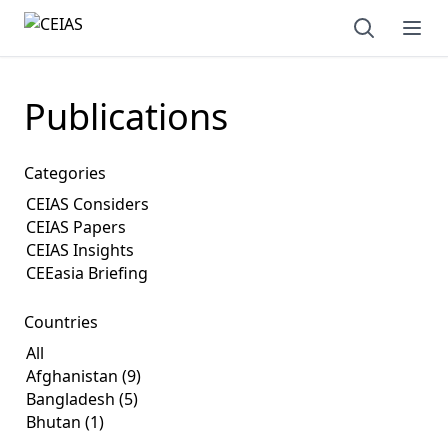
Open sear
Ope
Publications
Categories
Countries