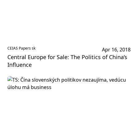
CEIAS Papers sk
Apr 16, 2018
Central Europe for Sale: The Politics of China’s
Influence